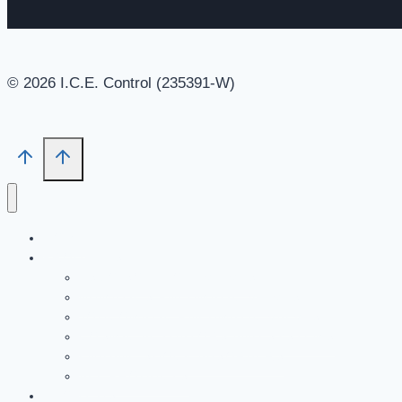
© 2026 I.C.E. Control (235391-W)
HOME
PRODUCTS
ASCO SOLENOID VALVES
NUMATICS PNEUMATIC VALVES
JOUCOMATIC PNEUMATIC VALVES
COSMIC ACTUATORS AND SYSTEMS
ENIDINE SHOCK ABSORBERS
ALL PRODUCTS
ABOUT US