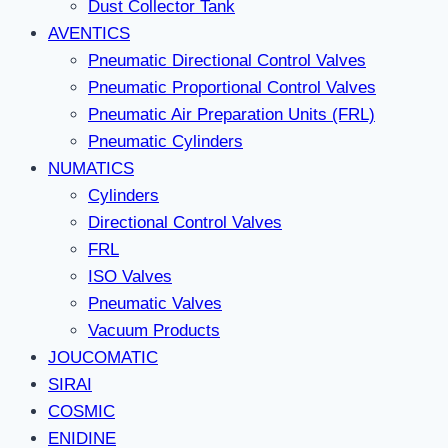
Dust Collector Tank
AVENTICS
Pneumatic Directional Control Valves
Pneumatic Proportional Control Valves
Pneumatic Air Preparation Units (FRL)
Pneumatic Cylinders
NUMATICS
Cylinders
Directional Control Valves
FRL
ISO Valves
Pneumatic Valves
Vacuum Products
JOUCOMATIC
SIRAI
COSMIC
ENIDINE