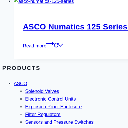
ASCO Numatics 125 Series
Read more
PRODUCTS
ASCO
Solenoid Valves
Electronic Control Units
Explosion Proof Enclosure
Filter Regulators
Sensors and Pressure Switches