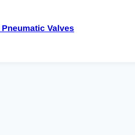
 Pneumatic Valves