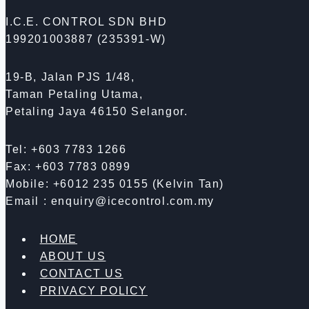
I.C.E. CONTROL SDN BHD
199201003887 (235391-W)
19-B, Jalan PJS 1/48,
Taman Petaling Utama,
Petaling Jaya 46150 Selangor.
Tel: +603 7783 1266
Fax: +603 7783 0899
Mobile: +6012 235 0155 (Kelvin Tan)
Email : enquiry@icecontrol.com.my
HOME
ABOUT US
CONTACT US
PRIVACY POLICY