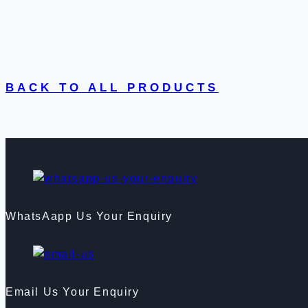
BACK TO ALL PRODUCTS
WhatsAapp Us Your Enquiry
Email Us Your Enquiry