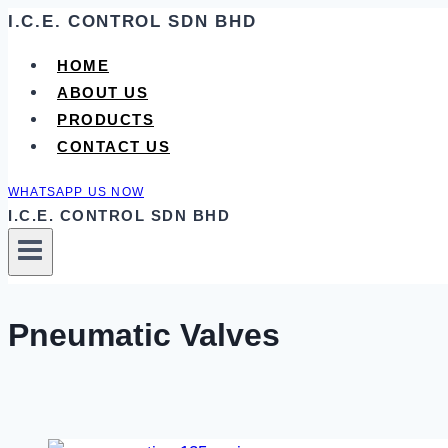
Skip
I.C.E. CONTROL SDN BHD
to
HOME
content
ABOUT US
PRODUCTS
CONTACT US
WHATSAPP US NOW
I.C.E. CONTROL SDN BHD
Pneumatic Valves