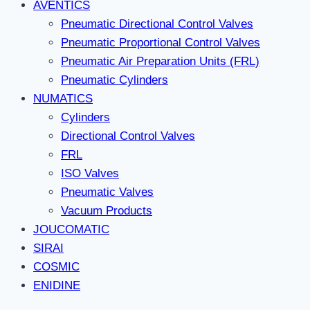
AVENTICS
Pneumatic Directional Control Valves
Pneumatic Proportional Control Valves
Pneumatic Air Preparation Units (FRL)
Pneumatic Cylinders
NUMATICS
Cylinders
Directional Control Valves
FRL
ISO Valves
Pneumatic Valves
Vacuum Products
JOUCOMATIC
SIRAI
COSMIC
ENIDINE