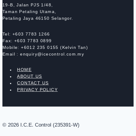
19-B, Jalan PJS 1/48,
Taman Petaling Utama,
Petaling Jaya 46150 Selangor.
Tel: +603 7783 1266
Fax: +603 7783 0899
Mobile: +6012 235 0155 (Kelvin Tan)
Email : enquiry@icecontrol.com.my
HOME
ABOUT US
CONTACT US
PRIVACY POLICY
© 2026 I.C.E. Control (235391-W)