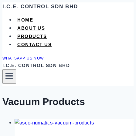
Skip
I.C.E. CONTROL SDN BHD
to
HOME
content
ABOUT US
PRODUCTS
CONTACT US
WHATSAPP US NOW
I.C.E. CONTROL SDN BHD
Vacuum Products