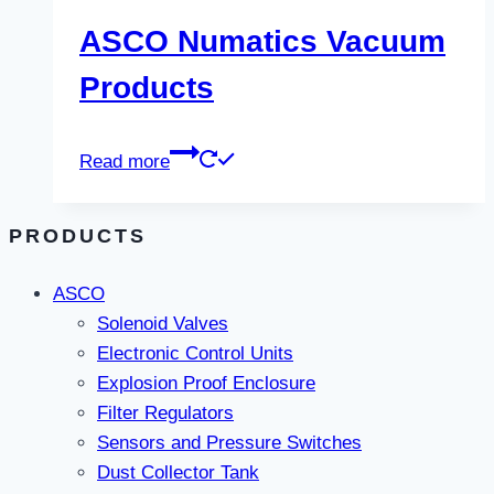
ASCO Numatics Vacuum
Products
Read more
PRODUCTS
ASCO
Solenoid Valves
Electronic Control Units
Explosion Proof Enclosure
Filter Regulators
Sensors and Pressure Switches
Dust Collector Tank