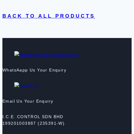
BACK TO ALL PRODUCTS
WhatsAapp Us Your Enquiry
Email Us Your Enquiry
I.C.E. CONTROL SDN BHD
199201003887 (235391-W)