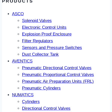
PRODUCTS
ASCO
Solenoid Valves
Electronic Control Units
Explosion Proof Enclosure
Filter Regulators
Sensors and Pressure Switches
Dust Collector Tank
AVENTICS
Pneumatic Directional Control Valves
Pneumatic Proportional Control Valves
Pneumatic Air Preparation Units (FRL)
Pneumatic Cylinders
NUMATICS
Cylinders
Directional Control Valves