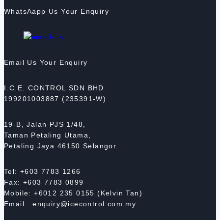
WhatsAapp Us Your Enquiry
Email Us Your Enquiry
I.C.E. CONTROL SDN BHD
199201003887 (235391-W)
19-B, Jalan PJS 1/48,
Taman Petaling Utama,
Petaling Jaya 46150 Selangor.
Tel: +603 7783 1266
Fax: +603 7783 0899
Mobile: +6012 235 0155 (Kelvin Tan)
Email : enquiry@icecontrol.com.my