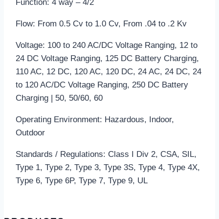
Function: 4 way – 4/2
Flow: From 0.5 Cv to 1.0 Cv, From .04 to .2 Kv
Voltage: 100 to 240 AC/DC Voltage Ranging, 12 to
24 DC Voltage Ranging, 125 DC Battery Charging,
110 AC, 12 DC, 120 AC, 120 DC, 24 AC, 24 DC, 24
to 120 AC/DC Voltage Ranging, 250 DC Battery
Charging | 50, 50/60, 60
Operating Environment: Hazardous, Indoor,
Outdoor
Standards / Regulations: Class I Div 2, CSA, SIL,
Type 1, Type 2, Type 3, Type 3S, Type 4, Type 4X,
Type 6, Type 6P, Type 7, Type 9, UL