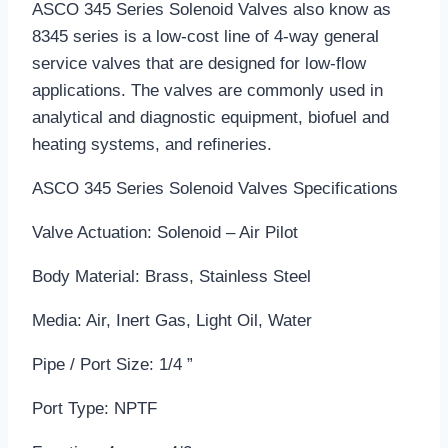
ASCO 345 Series Solenoid Valves also know as
8345 series is a low-cost line of 4-way general
service valves that are designed for low-flow
applications. The valves are commonly used in
analytical and diagnostic equipment, biofuel and
heating systems, and refineries.
ASCO 345 Series Solenoid Valves Specifications
Valve Actuation: Solenoid – Air Pilot
Body Material: Brass, Stainless Steel
Media: Air, Inert Gas, Light Oil, Water
Pipe / Port Size: 1/4 ”
Port Type: NPTF