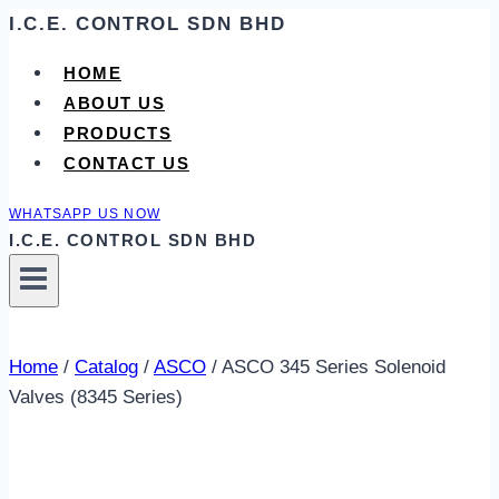
Skip
I.C.E. CONTROL SDN BHD
to
HOME
content
ABOUT US
PRODUCTS
CONTACT US
WHATSAPP US NOW
I.C.E. CONTROL SDN BHD
Home
/
Catalog
/
ASCO
/
ASCO 345 Series Solenoid
Valves (8345 Series)