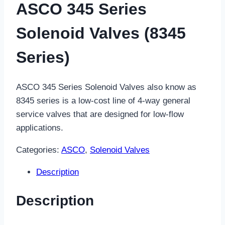
ASCO 345 Series
Solenoid Valves (8345
Series)
ASCO 345 Series Solenoid Valves also know as
8345 series is a low-cost line of 4-way general
service valves that are designed for low-flow
applications.
Categories:
ASCO
,
Solenoid Valves
Description
Description