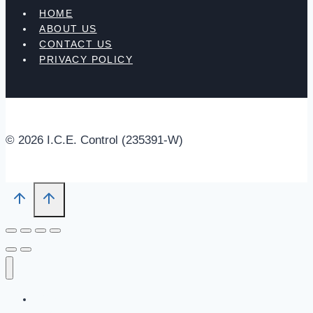
HOME
ABOUT US
CONTACT US
PRIVACY POLICY
© 2026 I.C.E. Control (235391-W)
HOME