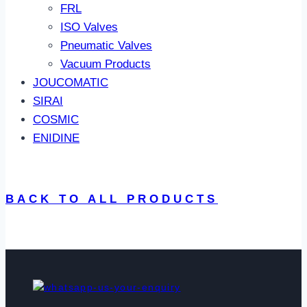
FRL
ISO Valves
Pneumatic Valves
Vacuum Products
JOUCOMATIC
SIRAI
COSMIC
ENIDINE
BACK TO ALL PRODUCTS