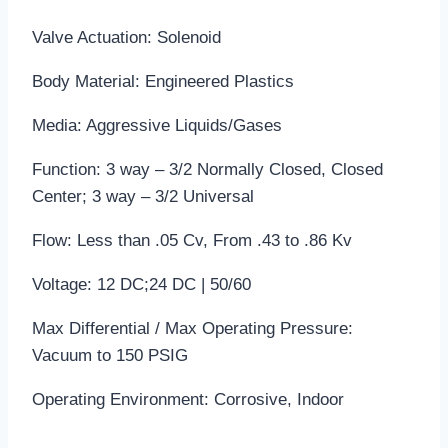
Valve Actuation: Solenoid
Body Material: Engineered Plastics
Media: Aggressive Liquids/Gases
Function: 3 way – 3/2 Normally Closed, Closed
Center; 3 way – 3/2 Universal
Flow: Less than .05 Cv, From .43 to .86 Kv
Voltage: 12 DC;24 DC | 50/60
Max Differential / Max Operating Pressure:
Vacuum to 150 PSIG
Operating Environment: Corrosive, Indoor