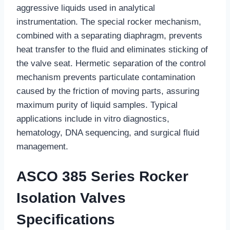
aggressive liquids used in analytical
instrumentation. The special rocker mechanism,
combined with a separating diaphragm, prevents
heat transfer to the fluid and eliminates sticking of
the valve seat. Hermetic separation of the control
mechanism prevents particulate contamination
caused by the friction of moving parts, assuring
maximum purity of liquid samples. Typical
applications include in vitro diagnostics,
hematology, DNA sequencing, and surgical fluid
management.
ASCO 385 Series Rocker
Isolation Valves
Specifications