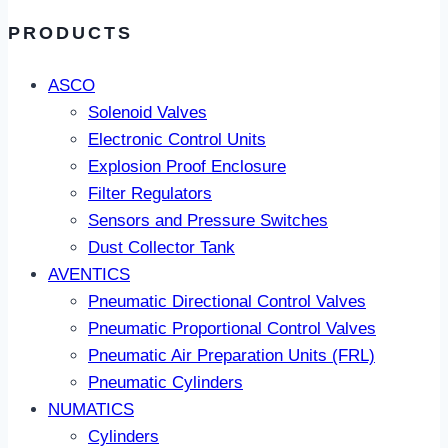
PRODUCTS
ASCO
Solenoid Valves
Electronic Control Units
Explosion Proof Enclosure
Filter Regulators
Sensors and Pressure Switches
Dust Collector Tank
AVENTICS
Pneumatic Directional Control Valves
Pneumatic Proportional Control Valves
Pneumatic Air Preparation Units (FRL)
Pneumatic Cylinders
NUMATICS
Cylinders