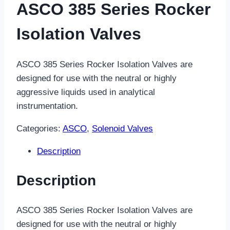
ASCO 385 Series Rocker
Isolation Valves
ASCO 385 Series Rocker Isolation Valves are
designed for use with the neutral or highly
aggressive liquids used in analytical
instrumentation.
Categories:
ASCO
,
Solenoid Valves
Description
Description
ASCO 385 Series Rocker Isolation Valves are
designed for use with the neutral or highly