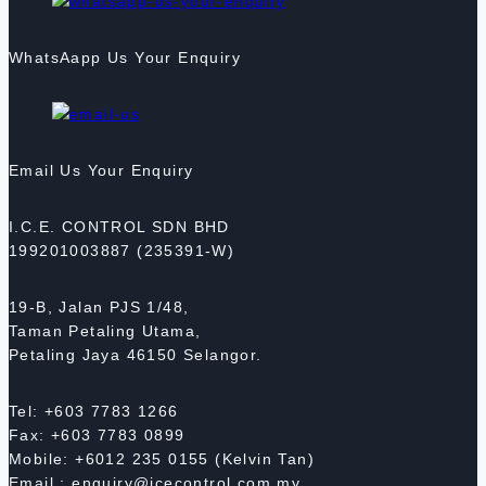
WhatsAapp Us Your Enquiry
Email Us Your Enquiry
I.C.E. CONTROL SDN BHD
199201003887 (235391-W)
19-B, Jalan PJS 1/48,
Taman Petaling Utama,
Petaling Jaya 46150 Selangor.
Tel: +603 7783 1266
Fax: +603 7783 0899
Mobile: +6012 235 0155 (Kelvin Tan)
Email : enquiry@icecontrol.com.my