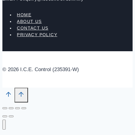
HOME
ABOUT US
CONTACT US
PRIVACY POLICY
© 2026 I.C.E. Control (235391-W)