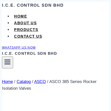
Skip
I.C.E. CONTROL SDN BHD
to
HOME
content
ABOUT US
PRODUCTS
CONTACT US
WHATSAPP US NOW
I.C.E. CONTROL SDN BHD
Home
/
Catalog
/
ASCO
/
ASCO 385 Series Rocker
Isolation Valves