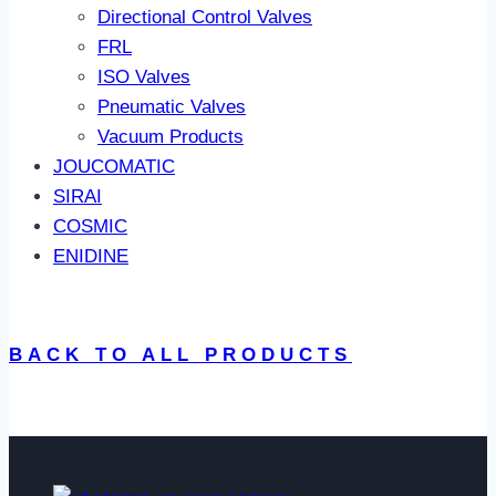
Directional Control Valves
FRL
ISO Valves
Pneumatic Valves
Vacuum Products
JOUCOMATIC
SIRAI
COSMIC
ENIDINE
BACK TO ALL PRODUCTS