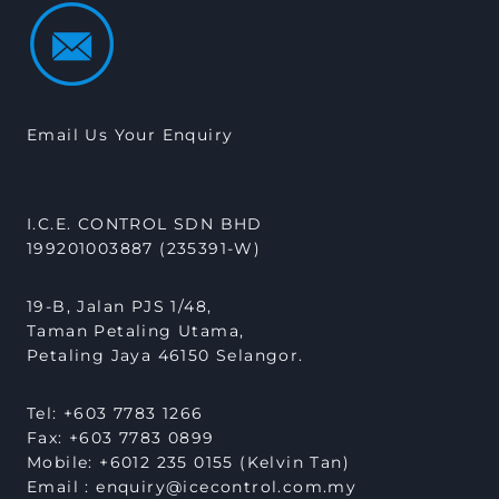
Email Us Your Enquiry
I.C.E. CONTROL SDN BHD
199201003887 (235391-W)
19-B, Jalan PJS 1/48,
Taman Petaling Utama,
Petaling Jaya 46150 Selangor.
Tel: +603 7783 1266
Fax: +603 7783 0899
Mobile: +6012 235 0155 (Kelvin Tan)
Email : enquiry@icecontrol.com.my