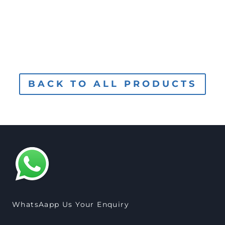
BACK TO ALL PRODUCTS
WhatsAapp Us Your Enquiry