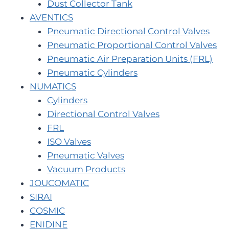
Dust Collector Tank
AVENTICS
Pneumatic Directional Control Valves
Pneumatic Proportional Control Valves
Pneumatic Air Preparation Units (FRL)
Pneumatic Cylinders
NUMATICS
Cylinders
Directional Control Valves
FRL
ISO Valves
Pneumatic Valves
Vacuum Products
JOUCOMATIC
SIRAI
COSMIC
ENIDINE