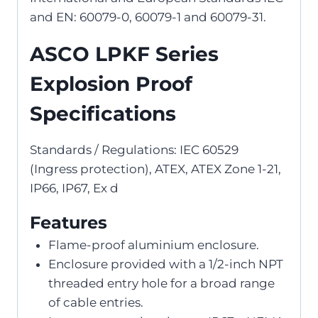
and EN: 60079-0, 60079-1 and 60079-31.
ASCO LPKF Series
Explosion Proof
Specifications
Standards / Regulations: IEC 60529
(Ingress protection), ATEX, ATEX Zone 1-21,
IP66, IP67, Ex d
Features
Flame-proof aluminium enclosure.
Enclosure provided with a 1/2-inch NPT
threaded entry hole for a broad range
of cable entries.