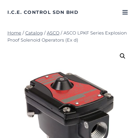
Skip
to
I.C.E. CONTROL SDN BHD
content
Home
/
Catalog
/
ASCO
/
ASCO LPKF Series Explosion
Proof Solenoid Operators (Ex d)