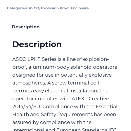
Categories:
ASCO
,
Explosion Proof Enclosure
Description
Description
ASCO LPKF Series is a line of explosion-
proof, aluminum-body solenoid operators
designed for use in potentially explosive
atmospheres. A screw terminal coil
permits easy electrical installation. The
operator complies with ATEX-Directive
2014/34/EU. Compliance with the Essential
Health and Safety Requirements has been
assured by compliance with the
International and European Standards IEC