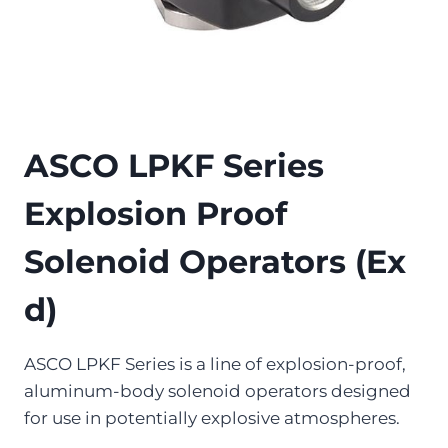
ASCO LPKF Series
Explosion Proof
Solenoid Operators (Ex
d)
ASCO LPKF Series is a line of explosion-proof,
aluminum-body solenoid operators designed
for use in potentially explosive atmospheres.