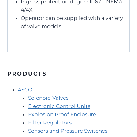
Ingress protection degree IP67 – NEMA
4/4X.
Operator can be supplied with a variety
of valve models
PRODUCTS
ASCO
Solenoid Valves
Electronic Control Units
Explosion Proof Enclosure
Filter Regulators
Sensors and Pressure Switches